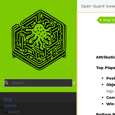
Open Guard Swe
Greg S
Attributi
Top Play
Posi
Search
Obje
legs
Con
Blog
Submenu Blog
Win
Games
Submenu Games
Guard
Submenu Guard
Bottom P