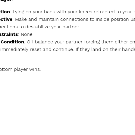
tion
: Lying on your back with your knees retracted to your
ctive
: Make and maintain connections to inside position u
ections to destabilize your partner.
straints
: None
 Condition
: Off balance your partner forcing them either ont
 immediately reset and continue. If they land on their hands
bottom player wins.