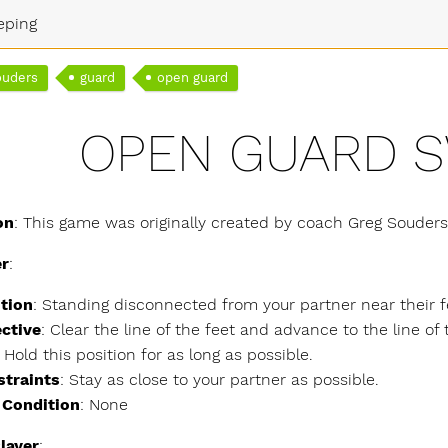
eping
ouders
guard
open guard
OPEN GUARD 
on
: This game was originally created by coach Greg Souder
er
:
tion
: Standing disconnected from your partner near their f
ctive
: Clear the line of the feet and advance to the line of
. Hold this position for as long as possible.
straints
: Stay as close to your partner as possible.
 Condition
: None
layer
: