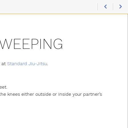
SWEEPING
s at
Standard Jiu-Jitsu
.
eet.
 the knees either outside or inside your partner’s