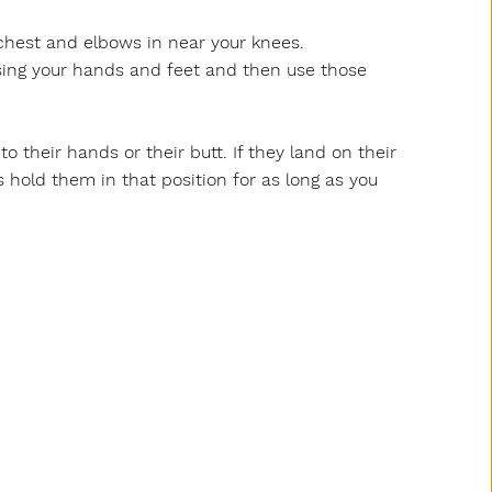
 chest and elbows in near your knees.
sing your hands and feet and then use those
o their hands or their butt. If they land on their
 hold them in that position for as long as you