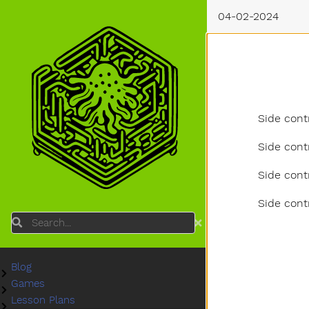
04-02-2024
Side cont
Side cont
Side cont
Side cont
Search
Blog
Submenu Blog
Games
Submenu Games
Lesson Plans
Submenu Lesson Plans