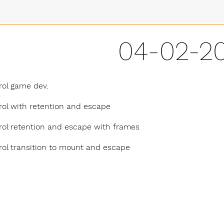
04-02-2
rol game dev.
rol with retention and escape
rol retention and escape with frames
rol transition to mount and escape